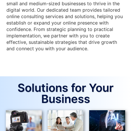
small and medium-sized businesses to thrive in the
digital world. Our dedicated team provides tailored
online consulting services and solutions, helping you
establish or expand your online presence with
confidence. From strategic planning to practical
implementation, we partner with you to create
effective, sustainable strategies that drive growth
and connect you with your audience.
Solutions for Your
Business