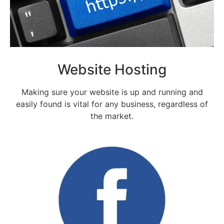
Website Hosting
Making sure your website is up and running and
easily found is vital for any business, regardless of
the market.