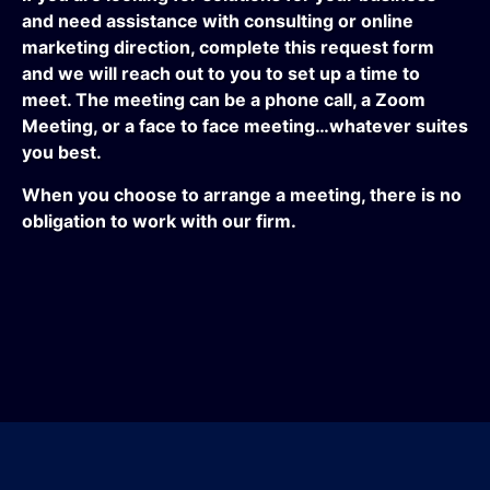
and need assistance with consulting or online
marketing direction, complete this request form
and we will reach out to you to set up a time to
meet. The meeting can be a phone call, a Zoom
Meeting, or a face to face meeting…whatever suites
you best.
When you choose to arrange a meeting, there is no
obligation to work with our firm.