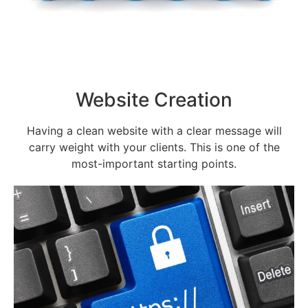
Website Creation
Having a clean website with a clear message will
carry weight with your clients. This is one of the
most-important starting points.