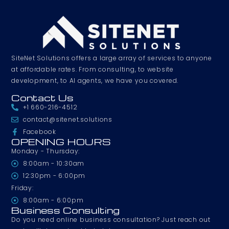
SiteNet Solutions offers a large array of services to anyone
at affordable rates. From consulting, to website
development, to AI agents, we have you covered.
Contact Us
+1 660-216-4512
contact@sitenet.solutions
Facebook
OPENING HOURS
Monday - Thursday:
8:00am - 10:30am
12:30pm - 6:00pm
Friday:
8:00am - 6:00pm
Business Consulting
Do you need online business consultation? Just reach out