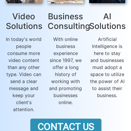
Video
Business
AI
Solutions
Consulting
Solutions
In today's world
With online
Artificial
people
business
Intelligence is
consume more
experience
here to stay
video content
since 1997, we
and businesses
than any other
offer a long
must adopt a
type. Video can
history of
space to utilize
send a clear
working with
the power of AI
message and
and promoting
to assist their
keep your
businesses
business.
client's
online.
attention.
CONTACT US