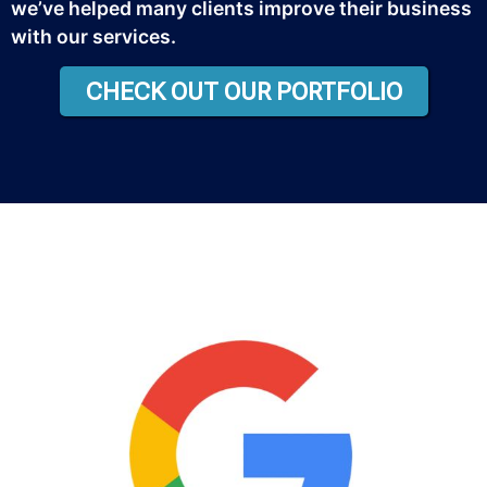
we’ve helped many clients improve their business
with our services.
CHECK OUT OUR PORTFOLIO