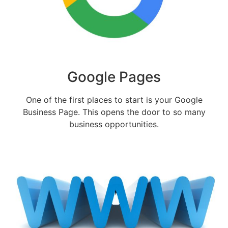
Google Pages
One of the first places to start is your Google
Business Page. This opens the door to so many
business opportunities.