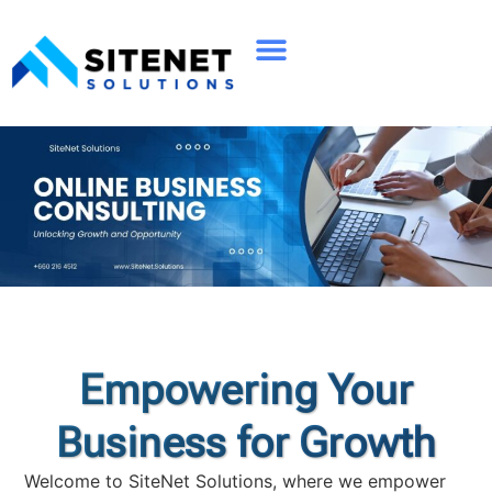
Empowering Your
Business for Growth
Welcome to SiteNet Solutions, where we empower