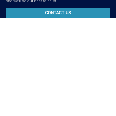
and we’ll do our best to help!
CONTACT US