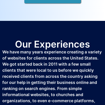
Our Experiences
We have many years experience creating a variety
of websites for clients across the United States.
We got started back in 2011 with a few small
clients that were local to us before we quickly
received clients from across the country asking
for our help in getting their business online and
ranking on search engines. From simple
informational websites, to churches and
organizations, to even e-commerce platforms,