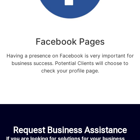
Facebook Pages
Having a presence on Facebook is very important for
business success. Potential Clients will choose to
check your profile page.
Request Business Assistance
If you are looking for solutions for your business